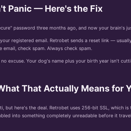
t Panic — Here's the Fix
ecure" password three months ago, and now your brain's just.
our registered email. Retrobet sends a reset link — usually 
the email, check spam. Always check spam.
 no excuse. Your dog's name plus your birth year isn't cutt
hat That Actually Means for Y
i, but here's the deal. Retrobet uses 256-bit SSL, which i
bled into something completely unreadable before it trave