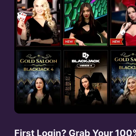
First Login? Grab Your 10