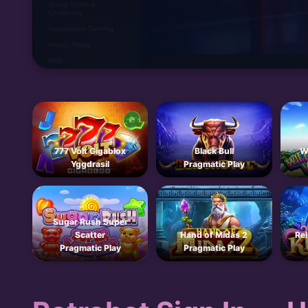
777 Volt Gigablox
Black Bull
W
Yggdrasil
Pragmatic Play
Sugar Rush Super
Scatter
Hand of Midas 2
Rel
Pragmatic Play
Pragmatic Play