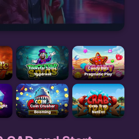
ays
Trickstar Spins
Candy Blitz
Yggdrasil
Pragmatic Play
ight
Coin Crusher
Crab Trap
Booming
NetEnt