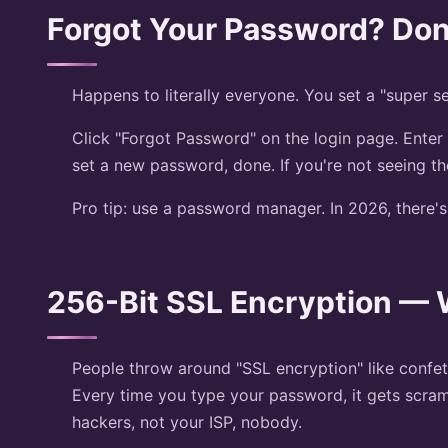
Forgot Your Password? Don'
Happens to literally everyone. You set a "super s
Click "Forgot Password" on the login page. Enter y
set a new password, done. If you're not seeing 
Pro tip: use a password manager. In 2026, there's
256-Bit SSL Encryption — W
People throw around "SSL encryption" like confett
Every time you type your password, it gets scram
hackers, not your ISP, nobody.