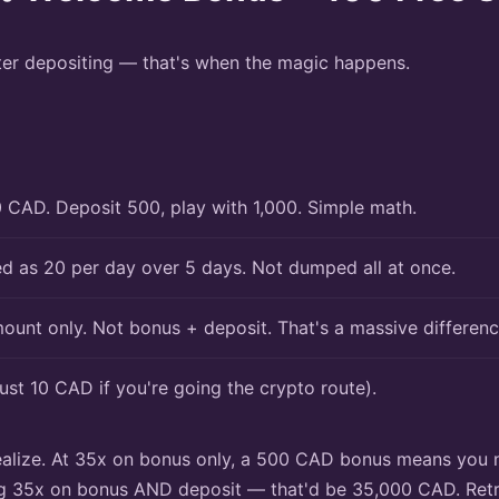
after depositing — that's when the magic happens.
 CAD. Deposit 500, play with 1,000. Simple math.
ed as 20 per day over 5 days. Not dumped all at once.
unt only. Not bonus + deposit. That's a massive differenc
st 10 CAD if you're going the crypto route).
realize. At 35x on bonus only, a 500 CAD bonus means you
ng 35x on bonus AND deposit — that'd be 35,000 CAD. Retro