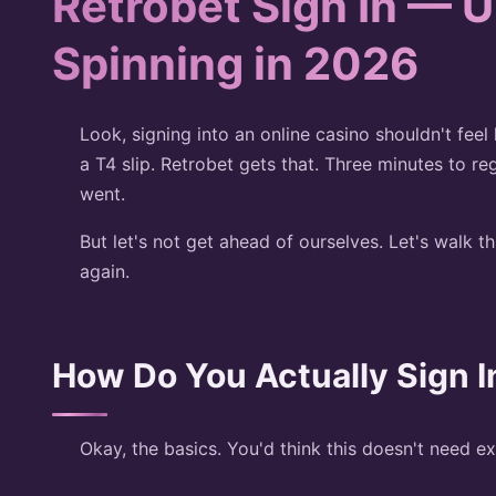
Retrobet Sign In — 
Spinning in 2026
Look, signing into an online casino shouldn't feel
a T4 slip. Retrobet gets that. Three minutes to r
went.
But let's not get ahead of ourselves. Let's walk
again.
How Do You Actually Sign I
Okay, the basics. You'd think this doesn't need e