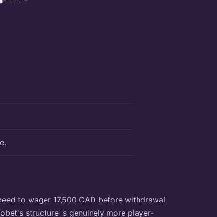
e.
 need to wager 17,500 CAD before withdrawal.
bet's structure is genuinely more player-