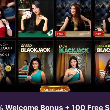
0% Welcome Bonus + 100 Free S