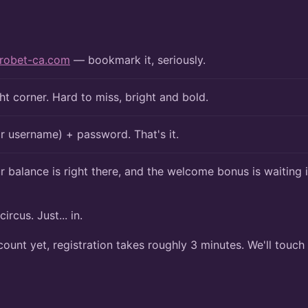
trobet-ca.com
— bookmark it, seriously.
ht corner. Hard to miss, bright and bold.
r username) + password. That's it.
balance is right there, and the welcome bonus is waiting if
cus. Just... in.
nt yet, registration takes roughly 3 minutes. We'll touch on