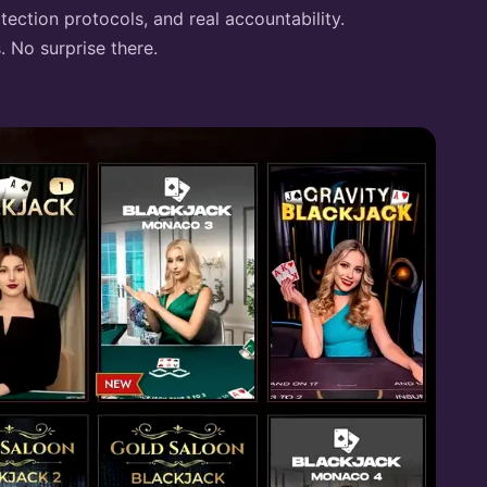
ction protocols, and real accountability.
. No surprise there.