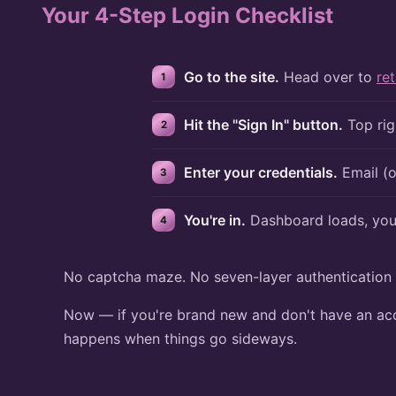
Your 4-Step Login Checklist
Go to the site.
Head over to
re
Hit the "Sign In" button.
Top rig
Enter your credentials.
Email (o
You're in.
Dashboard loads, your 
No captcha maze. No seven-layer authentication cir
Now — if you're brand new and don't have an accou
happens when things go sideways.