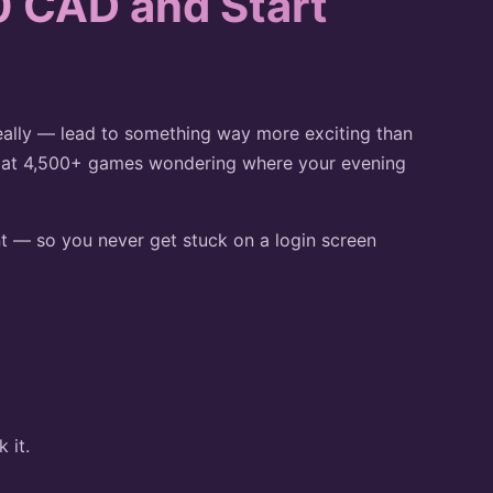
0 CAD and Start
 ideally — lead to something way more exciting than
ring at 4,500+ games wondering where your evening
nt — so you never get stuck on a login screen
 it.