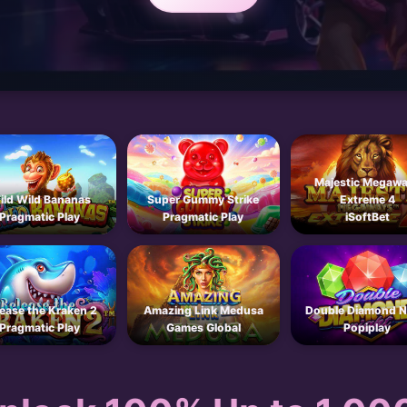
Majestic Megaw
ild Wild Bananas
Super Gummy Strike
Extreme 4
Pragmatic Play
Pragmatic Play
iSoftBet
ease the Kraken 2
Amazing Link Medusa
Double Diamond N
Pragmatic Play
Games Global
Popiplay