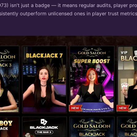
isn't just a badge — it means regular audits, player prote
sistently outperform unlicensed ones in player trust metrics