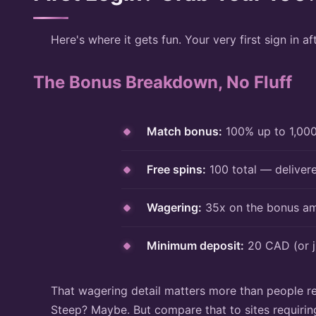
Here's where it gets fun. Your very first sign in 
The Bonus Breakdown, No Fluff
Match bonus:
100% up to 1,000
Free spins:
100 total — deliver
Wagering:
35x on the bonus amo
Minimum deposit:
20 CAD (or ju
That wagering detail matters more than people 
Steep? Maybe. But compare that to sites requiri