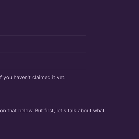
 you haven't claimed it yet.
 that below. But first, let's talk about what