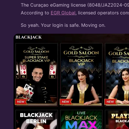
The Curaçao eGaming license (8048/JAZ2024-0973) 
According to
EGR Global
, licensed operators con
So yeah. Your login is safe. Moving on.