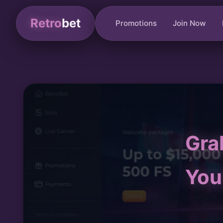
Retro
bet
Promotions
Join Now
Gra
You