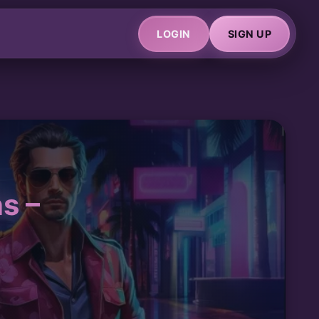
LOGIN
SIGN UP
s –