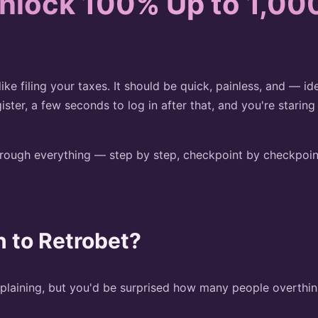
Unlock 100% Up to 1,00
 like filing your taxes. It should be quick, painless, and —
egister, a few seconds to log in after that, and you're sta
 through everything — step by step, checkpoint by checkpoi
n to Retrobet?
xplaining, but you'd be surprised how many people overthink