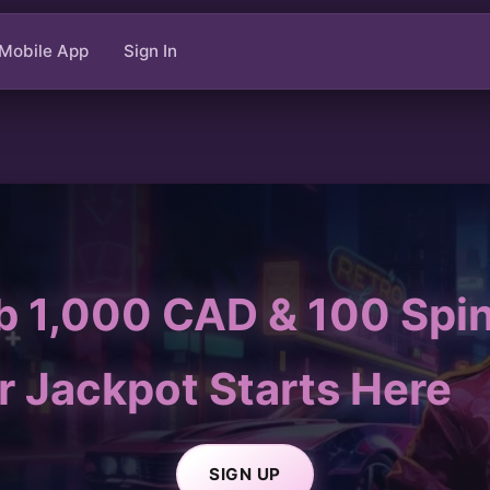
Mobile App
Sign In
b 1,000 CAD & 100 Spin
r Jackpot Starts Here
SIGN UP