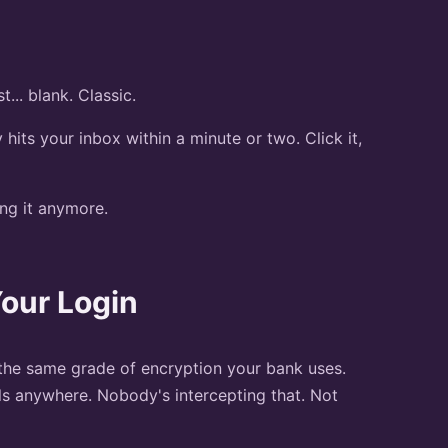
.. blank. Classic.
hits your inbox within a minute or two. Click it,
ing it anymore.
our Login
s the same grade of encryption your bank uses.
ls anywhere. Nobody's intercepting that. Not